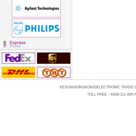
KESUN(HONGKONG)ELECTRONIC TRADE C
TOLL FREE：4008-111-885 F