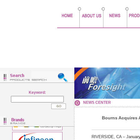
Keyword:
NEWS CENTER
Bourns Acquires 
RIVERSIDE, CA – January 2