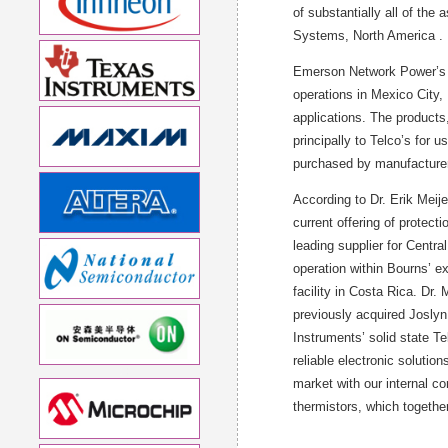
of substantially all of th
Systems, North America .
Emerson Network Power’s Pr
operations in Mexico City
applications. The products,
principally to Telco’s for 
purchased by manufacturer
According to Dr. Erik Meij
current offering of protect
leading supplier for Centra
operation within Bourns’ e
facility in Costa Rica. Dr.
previously acquired Joslyn
Instruments’ solid state T
reliable electronic solutio
market with our internal c
thermistors, which together