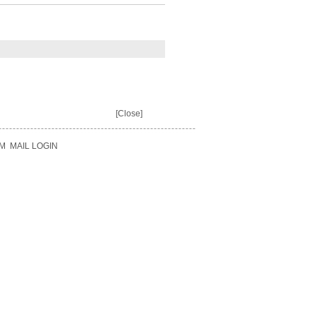
[Close]
M
MAIL LOGIN