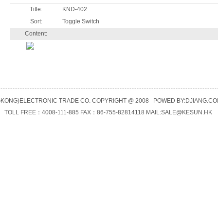
Title:
KND-402
Sort:
Toggle Switch
Content:
KONG)ELECTRONIC TRADE CO. COPYRIGHT @ 2008 POWED BY:
DJIANG.CO
TOLL FREE：4008-111-885 FAX：86-755-82814118 MAIL:
SALE@KESUN.HK