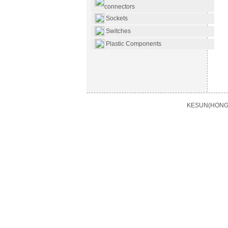
connectors
Sockets
Switches
Plastic Components
KESUN(HONG