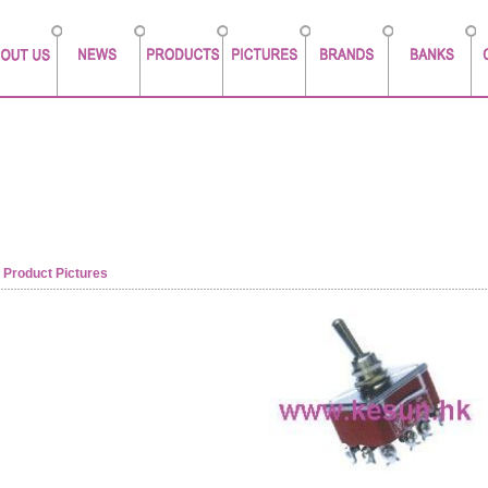
Product Pictures