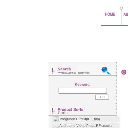
Keyword:
Integrated Circuit(IC Chip)
Audio and Video Plugs,RF coaxial