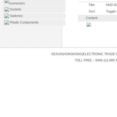
connectors
Title:
KND-4
Sockets
Sort:
Toggle 
Switches
Content:
Plastic Components
KESUN(HONGKONG)ELECTRONIC TRADE C
TOLL FREE：4008-111-885 F