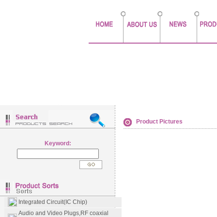
Product Pictures
Keyword:
Integrated Circuit(IC Chip)
Audio and Video Plugs,RF coaxial