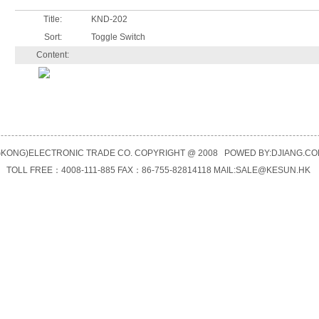
Title:
KND-202
Sort:
Toggle Switch
Content:
KONG)ELECTRONIC TRADE CO. COPYRIGHT @ 2008 POWED BY:
DJIANG.CO
TOLL FREE：4008-111-885 FAX：86-755-82814118 MAIL:
SALE@KESUN.HK