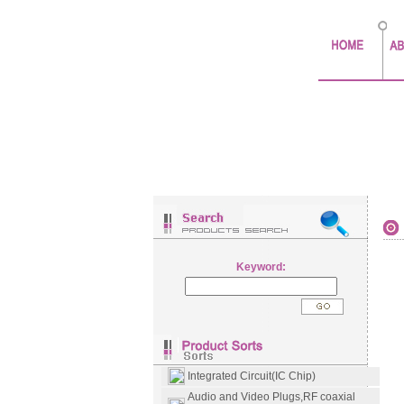
Keyword:
Integrated Circuit(IC Chip)
Audio and Video Plugs,RF coaxial