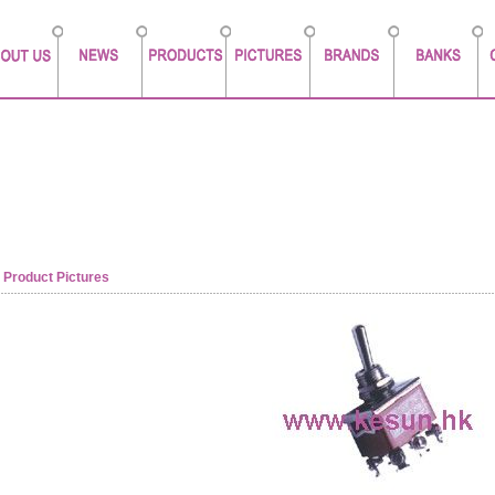
Product Pictures