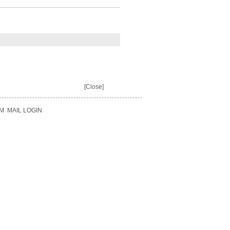
[Close]
M
MAIL LOGIN