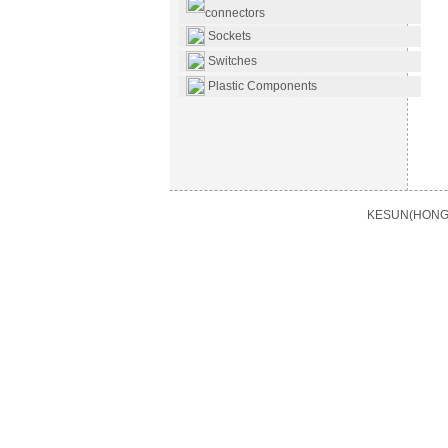
connectors
Sockets
Switches
Plastic Components
KESUN(HONG