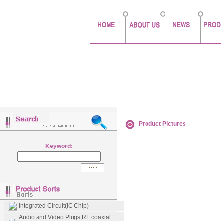
Product Pictures
Keyword:
Integrated Circuit(IC Chip)
Audio and Video Plugs,RF coaxial