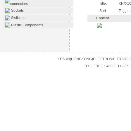
Title:
KNX-10
connectors
Sockets
Sort:
Toggle 
Switches
Content:
Plastic Components
KESUN(HONGKONG)ELECTRONIC TRADE C
TOLL FREE：4008-111-885 F