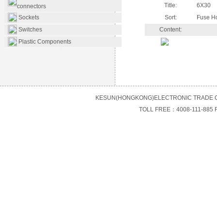
Title:
6X30
connectors
Sockets
Sort:
Fuse H
Switches
Content:
Plastic Components
KESUN(HONGKONG)ELECTRONIC TRADE C
TOLL FREE：4008-111-885 F