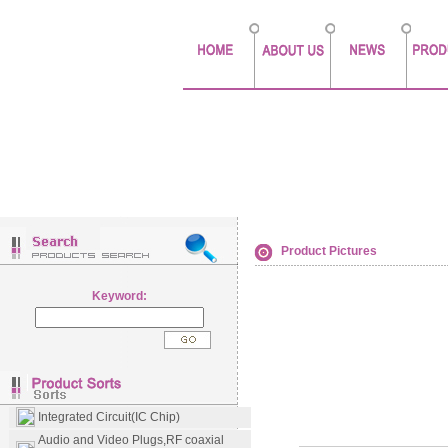
Product Pictures
Keyword:
Integrated Circuit(IC Chip)
Audio and Video Plugs,RF coaxial