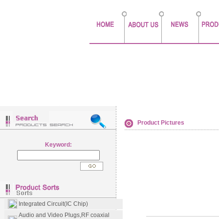
Product Pictures
Keyword:
Integrated Circuit(IC Chip)
Audio and Video Plugs,RF coaxial