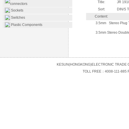
Title:
JR 191
connectors
Sort:
DIN/S T
Sockets
Content:
Switches
3.5mm Stereo Plug 
Plastic Components
3.5mm Stereo Doubl
KESUN(HONGKONG)ELECTRONIC TRADE C
TOLL FREE：4008-111-885 F