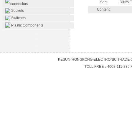
Sort:
DIN/S T
connectors
Content:
Sockets
Switches
Plastic Components
KESUN(HONGKONG)ELECTRONIC TRADE C
TOLL FREE：4008-111-885 F