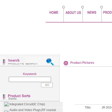
Product Pictures
Keyword:
Integrated Circuit(IC Chip)
Title:
JR 002
Audio and Video Plugs,RF coaxial